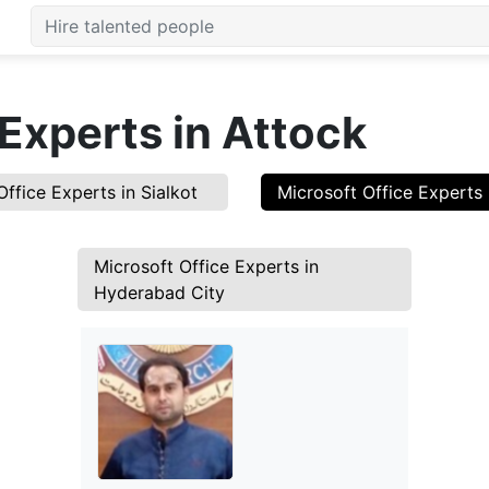
 Experts in Attock
Office Experts in Sialkot
Microsoft Office Experts 
Microsoft Office Experts in
Hyderabad City