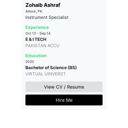
Zohaib Ashraf
Attock, PK
Instrument Specialist
Experience
Oct 13 - Sep 14
E & I TECH
PAKISTAN ACCU
Education
2020
Bachelor of Science (BS)
VIRTUAL UINVERST
View CV / Resume
Hire Me