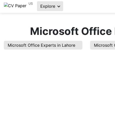
US
Explore
Microsoft Office
Microsoft Office Experts in Lahore
Microsoft 