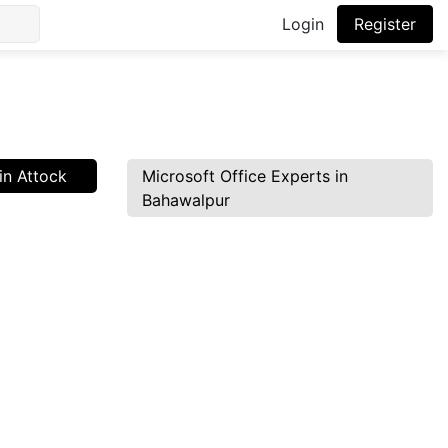
Login
Register
in Attock
Microsoft Office Experts in
Bahawalpur