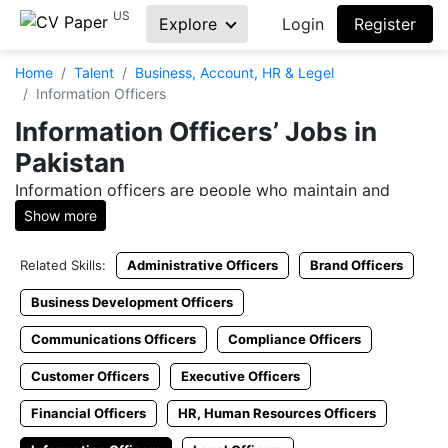
US
Explore
Login
Register
Home
Talent
Business, Account, HR & Legel
Information Officers
Information Officers’ Jobs in
Pakistan
Information officers are people who maintain and
manage databases, web resources, and information
Show more
catalogs for safety and easy accessibility.
Related Skills:
Administrative Officers
Brand Officers
Are you an employer in search to hire information
officers’ expert or are you a job seeker looking to
Business Development Officers
connect with employers? CVPaper is the right platform
Communications Officers
Compliance Officers
to live your dream of getting the perfect job or hiring
the best candidate for your firm.
Customer Officers
Executive Officers
Check Information Officers’
Financial Officers
HR, Human Resources Officers