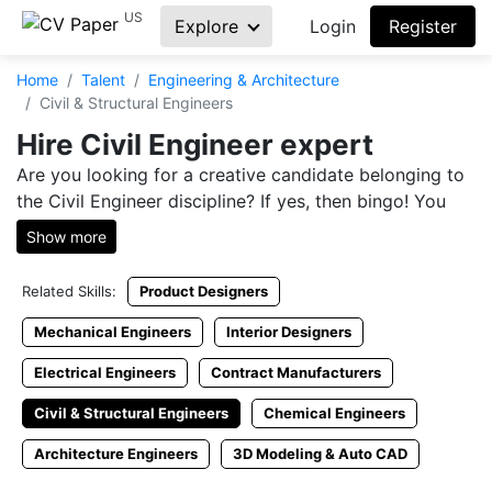
US
Explore
Login
Register
Home
Talent
Engineering & Architecture
Civil & Structural Engineers
Hire Civil Engineer expert
Are you looking for a creative candidate belonging to
the Civil Engineer discipline? If yes, then bingo! You
have entered the right sit for it. At CVPaper, you will
Show more
be able to go through oodles of Civil Engineer
resumes. These resumes are uploaded by people who
Related Skills:
Product Designers
are in search of Civil Engineer jobs in Pakistan. You
can check the resumes of individuals from all around
Mechanical Engineers
Interior Designers
the country under a single platform. CVPaper is
Electrical Engineers
Contract Manufacturers
trusted to be one of the most genuine platforms for
online recruitment countrywide. Every single CV
Civil & Structural Engineers
Chemical Engineers
available here is 100% authentic, so that the
Architecture Engineers
3D Modeling & Auto CAD
companies don't get tricked.