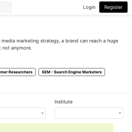
Login
Register
l media marketing strategy, a brand can reach a huge
ut not anymore.
t them. Employers post SMM jobs in Pakistan on multiple
omer Researchers
SEM - Search Engine Marketers
pload your SMM resume on CVPaper and let employers
Institute
 social media marketers online by getting a social media
.