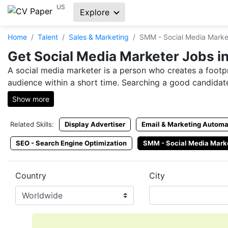
US
Explore
Home
Talent
Sales & Marketing
SMM - Social Media Marke
Get Social Media Marketer Jobs in
A social media marketer is a person who creates a footpr
audience within a short time. Searching a good candidate
Show more
Social media marketer jobs are always in the market, ho
platforms but fail to receive an ideal candidate within ti
Related Skills:
Display Advertiser
Email & Marketing Automa
CVPaper is a place that both employers and job seeker
SEO - Search Engine Optimization
SMM - Social Media Mark
reach you.
Hire SMM Online from CVPaper
Country
City
SMM jobs are not easy to find, but with CVPaper, you ca
marketer resume from our platform. Hire an SMM expert
Hire Social Media Marketer Exper