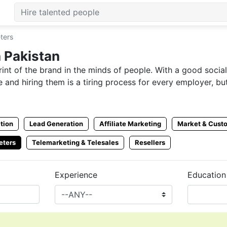
ters
 Pakistan
int of the brand in the minds of people. With a good socia
 and hiring them is a tiring process for every employer, b
wever, not every candidate is able to get information abou
me.
tion
Lead Generation
Affiliate Marketing
Market & Cust
s can take advantage of in just competitive times. Now u
eters
Telemarketing & Telesales
Resellers
Experience
Education
n get hired for SMM without any hassle. Employers can hire
 from CVPaper and let your brands reach a wider audience
t