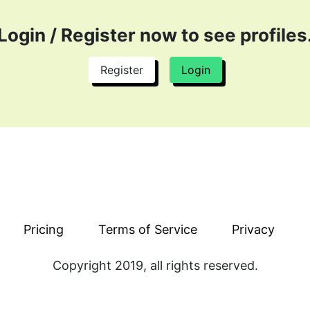
with great potential. We have SMM CVs on our platform with
bility and experience in the field.
Login / Register now to see profiles
rketing consultant online who holds vast knowledge of the f
tant online from CVPaper. Hire SMM near me or remotely 
Register
Login
ter Remote Jobs
looking to expand the source of income or utilizing their 
hout going through hundreds of CVs in one day. Land on gr
staying in your office and without going through a lot of 
eters
th talent and desired skills. SMM remote jobs are easily av
r platform. Increase your source of income and let employer
Pricing
Terms of Service
Privacy
ow and then to increase their team. CVPaper allows them t
reams. Land on your favorite job and let top employers find
Copyright 2019, all rights reserved.
asily and in no time!