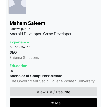
Maham Saleem
Bahawalpur, PK
Android Developer, Game Developer
Experience
Oct 16 - Dec 16
SEO
Enigma Solutions
Education
2019
Bachelor of Computer Science
The Government Sadiq College Women University,
Bahawalpur
View CV / Resume
Hire Me