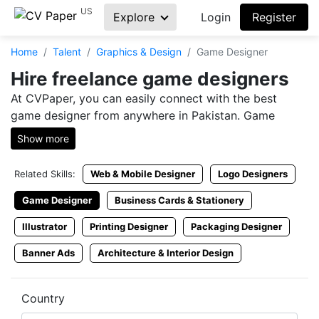
US
Explore
Login
Register
Home
Talent
Graphics & Design
Game Designer
Hire freelance game designers
At CVPaper, you can easily connect with the best
game designer from anywhere in Pakistan. Game
designing is an art, and only those who study it
Show more
religiously have the ability to make your business
flourish in a variety of ways. To get a hold of each and
Related Skills:
Web & Mobile Designer
Logo Designers
every Game Designer cv, visit CVPaper and find the
right match to fit your offered freelance Game
Game Designer
Business Cards & Stationery
Designer jobs. With the help of CVPaper, you can
Illustrator
Printing Designer
Packaging Designer
easily get your hands on a few of the best Game
Designer Resumes and rummage your way through
Banner Ads
Architecture & Interior Design
them until you stumble upon the right one.
Hire Game Designer consultant
Country