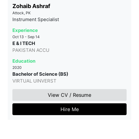
Zohaib Ashraf
Attock, PK
Instrument Specialist
Experience
Oct 13 - Sep 14
E & I TECH
PAKISTAN ACCU
Education
2020
Bachelor of Science (BS)
VIRTUAL UINVERST
View CV / Resume
Hire Me