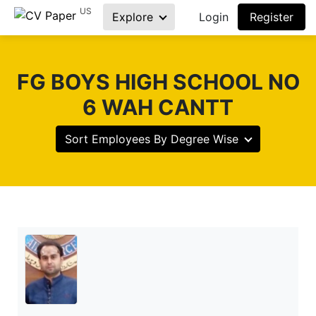
US
Explore
Login
Register
FG BOYS HIGH SCHOOL NO
6 WAH CANTT
Sort Employees By Degree Wise