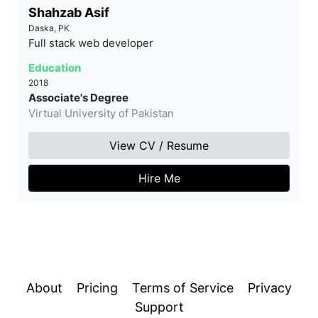
Shahzab Asif
Daska, PK
Full stack web developer
Education
2018
Associate's Degree
Virtual University of Pakistan
View CV / Resume
Hire Me
About
Pricing
Terms of Service
Privacy
Support