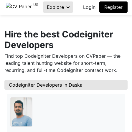
US
Explore
Login
Register
Hire the best Codeigniter
Developers
Find top Codeigniter Developers on CVPaper — the
leading talent hunting website for short-term,
recurring, and full-time Codeigniter contract work.
Codeigniter Developers in Daska